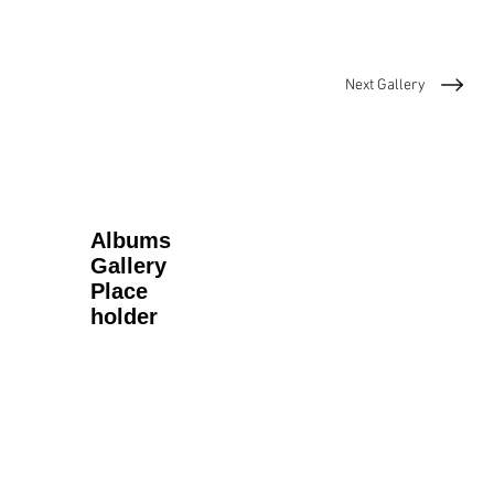
Next Gallery
Albums
Gallery
Place
holder