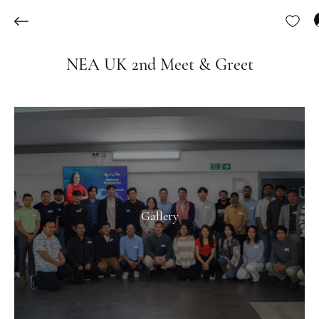
NEA UK 2nd Meet & Greet
Gallery